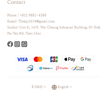
Contact
Phone / +852 9882-4388
Email/ Thealp2019@gmail.com
Studio/ Unit K, 14/F, Wai Cheung Industrail Building, 05 Shek
Pai Tau Rd, Tuen Mun
$
HKD
English