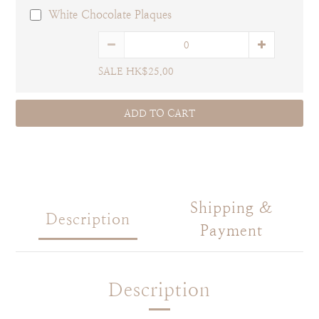
White Chocolate Plaques
SALE HK$25.00
ADD TO CART
Shipping &
Description
Payment
Description