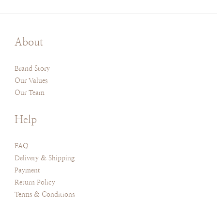
About
Brand Story
Our Values
Our Team
Help
FAQ
Delivery & Shipping
Payment
Return Policy
Terms & Conditions