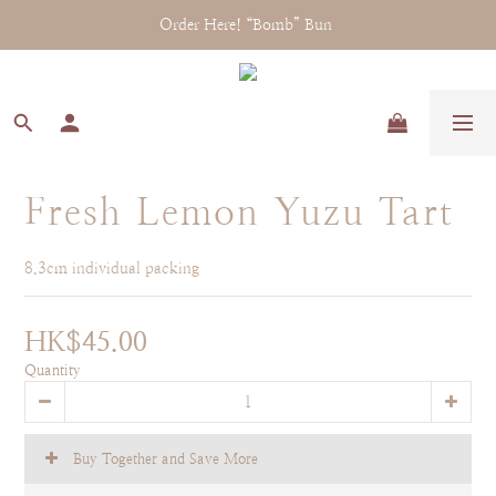
Order Here! “Bomb” Bun 
Fresh Lemon Yuzu Tart
8.3cm individual packing
HK$45.00
Quantity
Buy Together and Save More