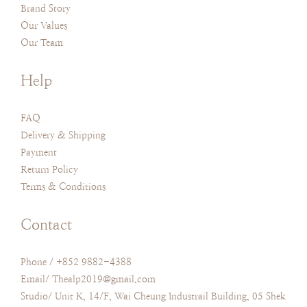
Brand Story
Our Values
Our Team
Help
FAQ
Delivery & Shipping
Payment
Return Policy
Terms & Conditions
Contact
Phone / +852 9882-4388
Email/ Thealp2019@gmail.com
Studio/ Unit K, 14/F, Wai Cheung Industrail Building, 05 Shek