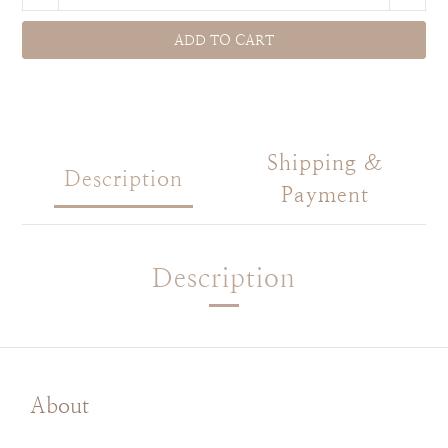
ADD TO CART
Shipping &
Description
Payment
Description
About