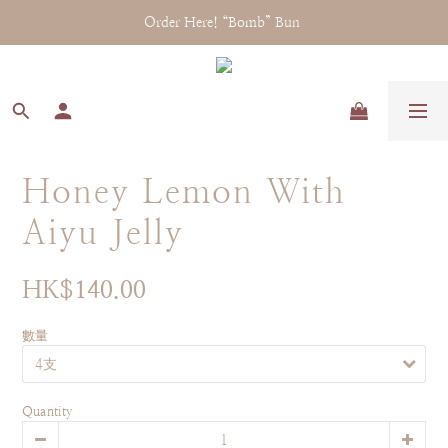
Order Here! “Bomb” Bun 
Honey Lemon With
Aiyu Jelly
HK$140.00
數量
Quantity