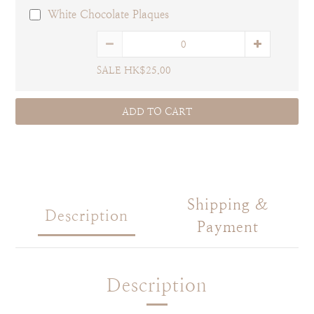
White Chocolate Plaques
SALE HK$25.00
ADD TO CART
Shipping &
Description
Payment
Description