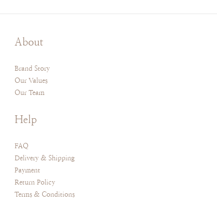
About
Brand Story
Our Values
Our Team
Help
FAQ
Delivery & Shipping
Payment
Return Policy
Terms & Conditions