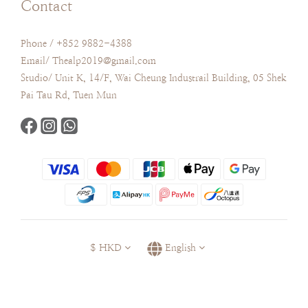
Contact
Phone / +852 9882-4388
Email/ Thealp2019@gmail.com
Studio/ Unit K, 14/F, Wai Cheung Industrail Building, 05 Shek
Pai Tau Rd, Tuen Mun
$
HKD
English