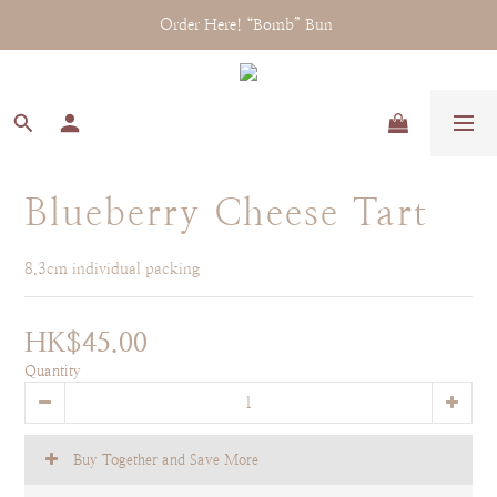
Order Here! “Bomb” Bun 
Blueberry Cheese Tart
8.3cm individual packing
HK$45.00
Quantity
Buy Together and Save More